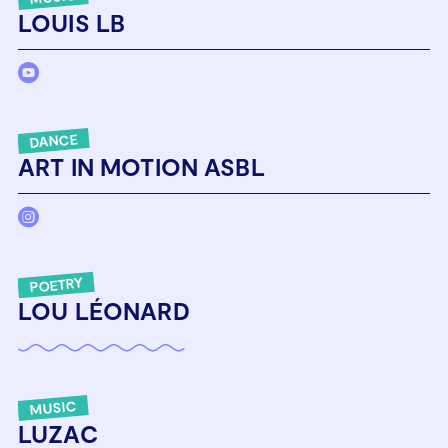
LOUIS LB
DANCE
ART IN MOTION ASBL
POETRY
LOU LÉONARD
MUSIC
LUZAC