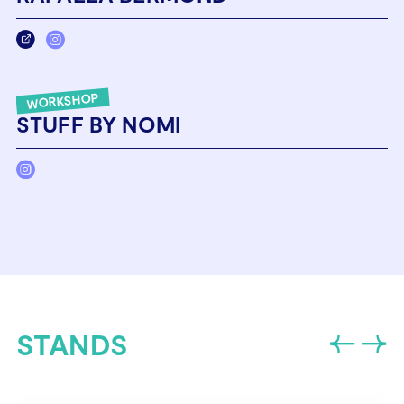
WORKSHOP
STUFF BY NOMI
STANDS