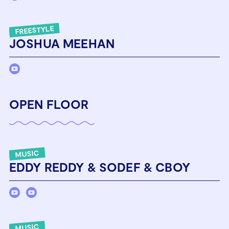
FREESTYLE
JOSHUA MEEHAN
OPEN FLOOR
MUSIC
EDDY REDDY & SODEF & CBOY
MUSIC