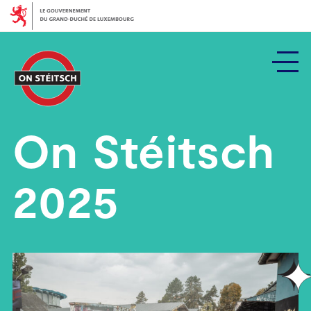
Zeréck
bei
den
Haaptcontenu
On Stéitsch
2025