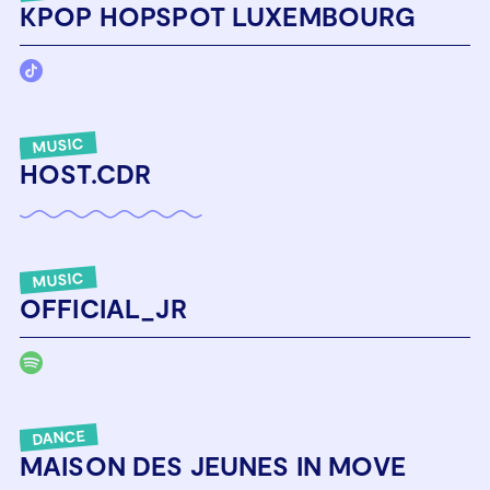
KPOP HOPSPOT LUXEMBOURG
MUSIC
HOST.CDR
MUSIC
OFFICIAL_JR
DANCE
MAISON DES JEUNES IN MOVE