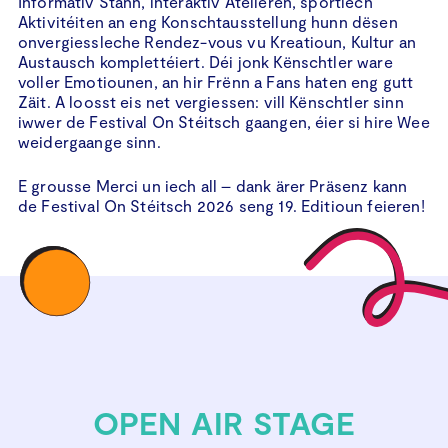
Informativ Stänn, interaktiv Atelieren, sportlech
Aktivitéiten an eng Konschtausstellung hunn dësen
onvergiessleche Rendez-vous vu Kreatioun, Kultur an
Austausch komplettéiert. Déi jonk Kënschtler ware
voller Emotiounen, an hir Frënn a Fans haten eng gutt
Zäit. A loosst eis net vergiessen: vill Kënschtler sinn
iwwer de Festival On Stéitsch gaangen, éier si hire Wee
weidergaange sinn.
E grousse Merci un iech all – dank ärer Präsenz kann
de Festival On Stéitsch 2026 seng 19. Editioun feieren!
OPEN AIR STAGE