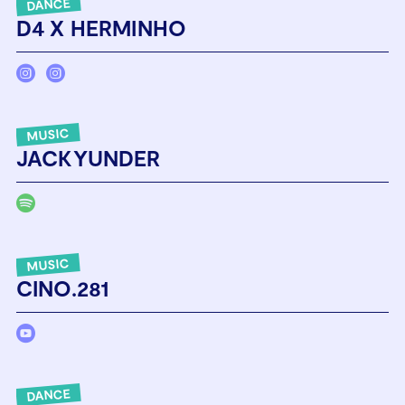
DANCE
D4 X HERMINHO
MUSIC
JACKYUNDER
MUSIC
CINO.281
DANCE