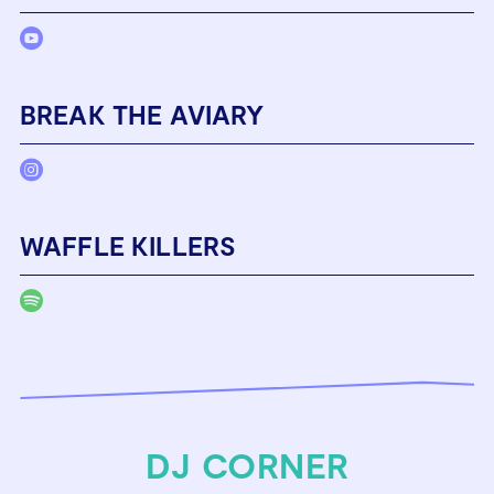
BREAK THE AVIARY
WAFFLE KILLERS
DJ CORNER