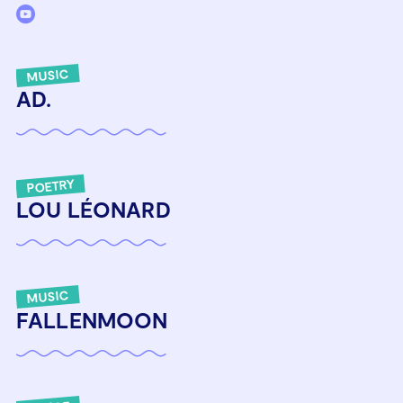
MUSIC
AD.
POETRY
LOU LÉONARD
MUSIC
FALLENMOON