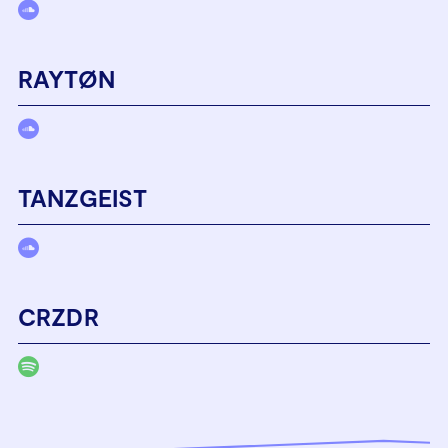
RAYTØN
TANZGEIST
CRZDR