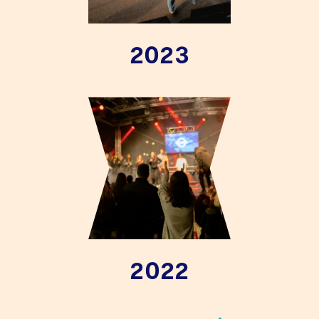
2023
2022