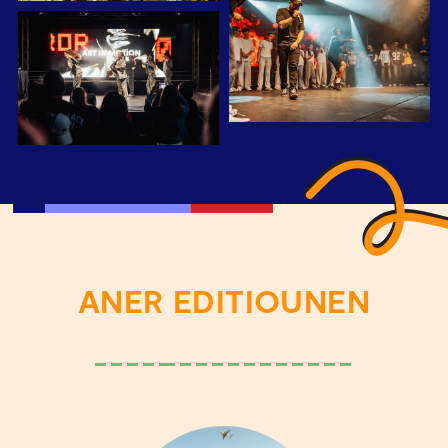
ANER EDITIOUNEN