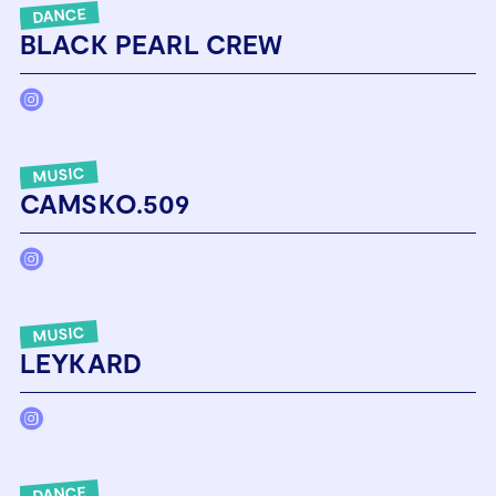
DANCE
BLACK PEARL CREW
MUSIC
CAMSKO.509
MUSIC
LEYKARD
DANCE