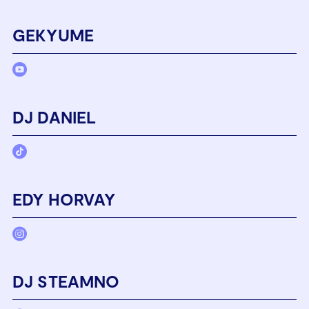
GEKYUME
DJ DANIEL
EDY HORVAY
DJ STEAMNO