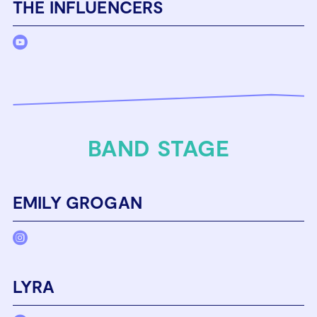
THE INFLUENCERS
BAND STAGE
EMILY GROGAN
LYRA