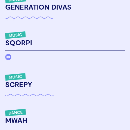
GENERATION DIVAS
MUSIC
SQORPI
MUSIC
SCREPY
DANCE
MWAH