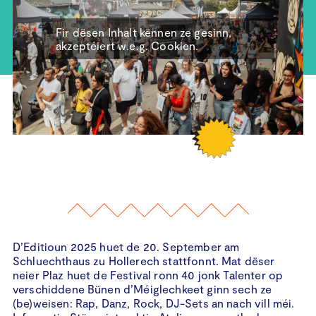
Fir dësen Inhalt kënnen ze gesinn,
akzeptéiert w.e.g. Cookien.
D’Editioun 2025 huet de 20. September am
Schluechthaus zu Hollerech stattfonnt. Mat dëser
neier Plaz huet de Festival ronn 40 jonk Talenter op
verschiddene Bünen d’Méiglechkeet ginn sech ze
(be)weisen: Rap, Danz, Rock, DJ-Sets an nach vill méi.