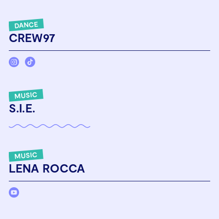
DANCE
CREW97
MUSIC
S.I.E.
MUSIC
LENA ROCCA