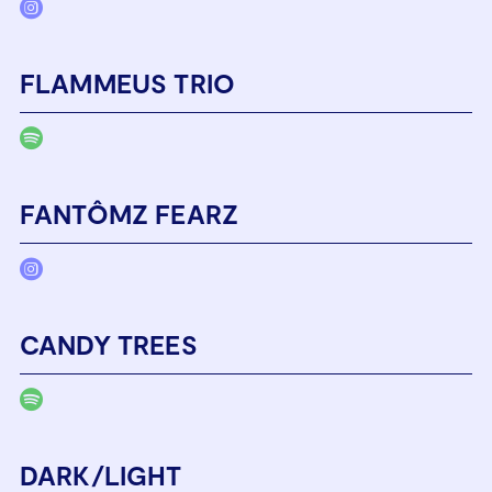
FLAMMEUS TRIO
FANTÔMZ FEARZ
CANDY TREES
DARK/LIGHT