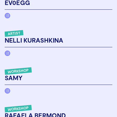
EV0EGG
ARTIST
NELLI KURASHKINA
WORKSHOP
SAMY
WORKSHOP
RAFAELA BERMOND