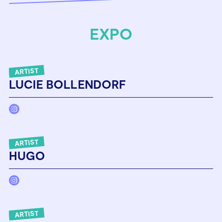
EXPO
ARTIST
LUCIE BOLLENDORF
ARTIST
HUGO
ARTIST