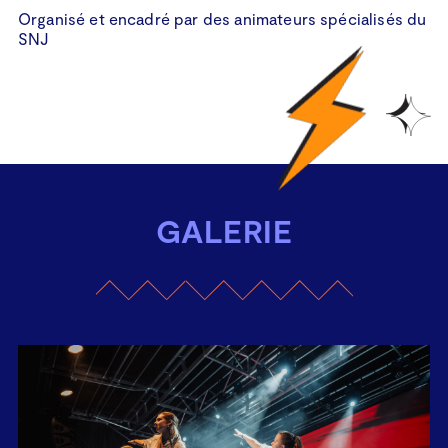
Organisé et encadré par des animateurs spécialisés du
Organisé et encadré par le Skateboard Club Hollerich
SNJ
GALERIE