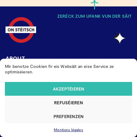
ZERÉCK ZUM UFANK VUN DER SÄIT
ABOUT
Mir benotze Cookien fir eis Websäit an eise Service ze
PAST EDITIONS
optimiséieren.
KONTAKT
AKZEPTÉIEREN
MAACH MAT
REFUSÉIEREN
MENTIONS LÉGALES
PREFERENZEN
Mentions légales