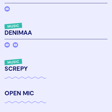
MUSIC
DENIMAA
MUSIC
SCREPY
OPEN MIC