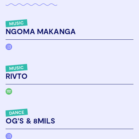
MUSIC
NGOMA MAKANGA
MUSIC
RIVTO
DANCE
OG'S & 8MILS