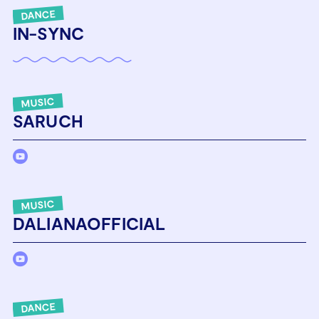
DANCE
IN-SYNC
MUSIC
SARUCH
MUSIC
DALIANAOFFICIAL
DANCE